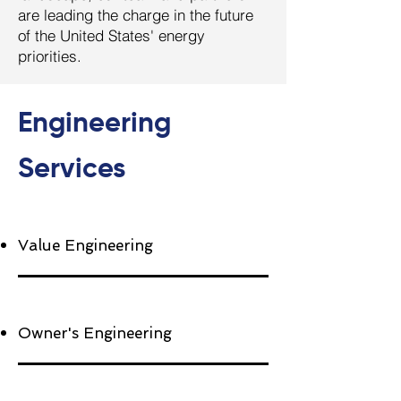
are leading the charge in the future
of the United States' energy
priorities.
Engineering
Services
Value Engineering
Owner's Engineering