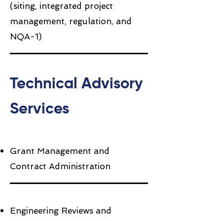
(siting, integrated project
management, regulation, and
NQA-1)
Technical Advisory
Services
Grant Management and
Contract Administration
Engineering Reviews and