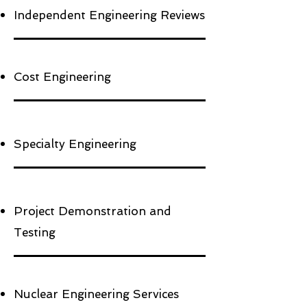
Independent Engineering Reviews
Cost Engineering
Specialty Engineering
Project Demonstration and
Testing
Nuclear Engineering Services