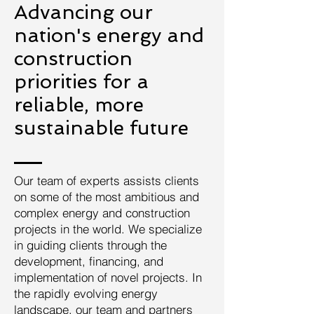
Advancing our
nation's energy and
construction
priorities for a
reliable, more
sustainable future
Our team of experts assists clients
on some of the most ambitious and
complex energy and construction
projects in the world. We specialize
in guiding clients through the
development, financing, and
implementation of novel projects. In
the rapidly evolving energy
landscape, our team and partners