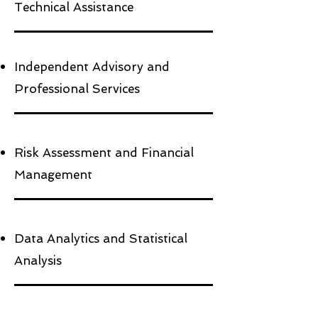
Technical Assistance
Independent Advisory and
Professional Services
Risk Assessment and Financial
Management
Data Analytics and Statistical
Analysis