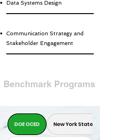
Data Systems Design
Communication Strategy and
Stakeholder Engagement
Benchmark Programs
DOE OCED
New York State Energy and Rese