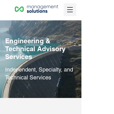
Engineering &
Technical Advisory
Services
Independent, Specialty, and
Technical Services