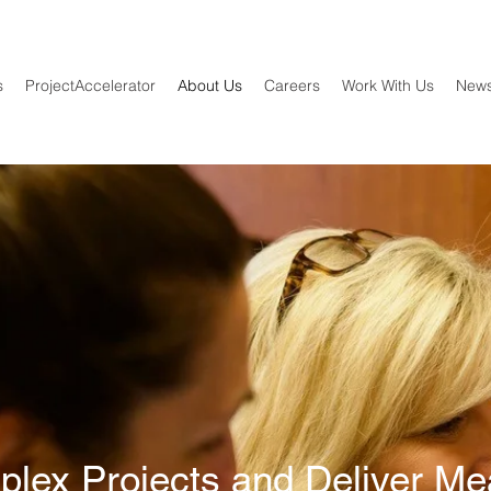
s
ProjectAccelerator
About Us
Careers
Work With Us
New
lex Projects and Deliver Me