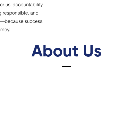
r us, accountability
g responsible, and
ter—because success
urney.
About Us