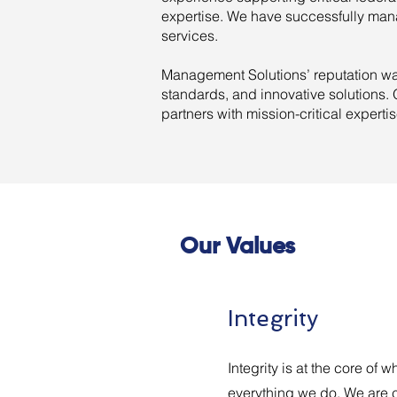
expertise. We have successfully mana
services.
Management Solutions’ reputation was
standards, and innovative solutions
partners with mission-critical experti
Our Values
Integrity
Integrity is at the core of
everything we do. We are 