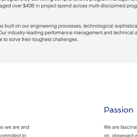
ged over $40B in project spend across multi-disciplined prog
 built on our engineering processes, technological sophistic
. Our industry-leading performance management and technical a
se to solve their toughest challenges.
Passion
 who we are and
We are fascina
committed to
on, obsessed w