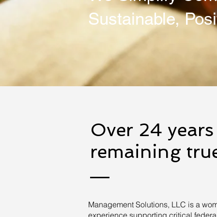
Sustainable, Posi
Over 24 years 
remaining true
Management Solutions, LLC is a wom
experience supporting critical fede