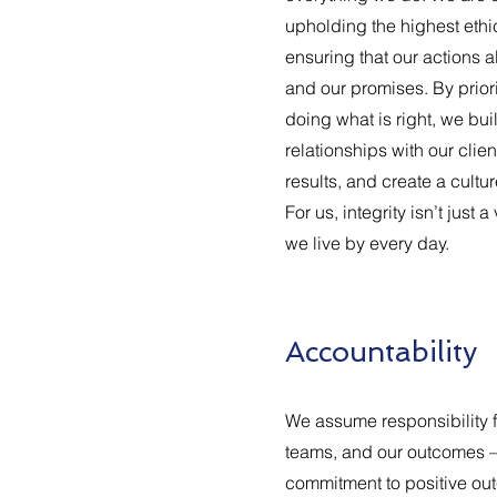
upholding the highest ethi
ensuring that our actions a
and our promises. By prior
doing what is right, we bui
relationships with our clie
results, and create a cultur
For us, integrity isn’t just a
we live by every day.
Accountability
We assume responsibility f
teams, and our outcomes –
commitment to positive out