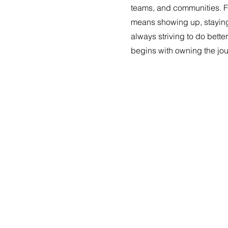
teams, and communities. Fo
means showing up, stayin
always striving to do bet
begins with owning the jo