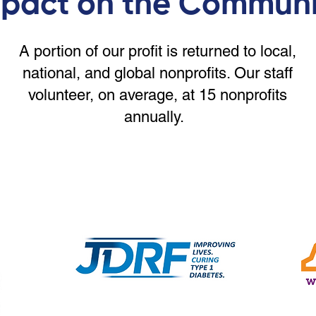
pact on the Communi
A portion of our profit is returned to local,
national, and global nonprofits. Our staff
volunteer, on average, at 15 nonprofits
annually.