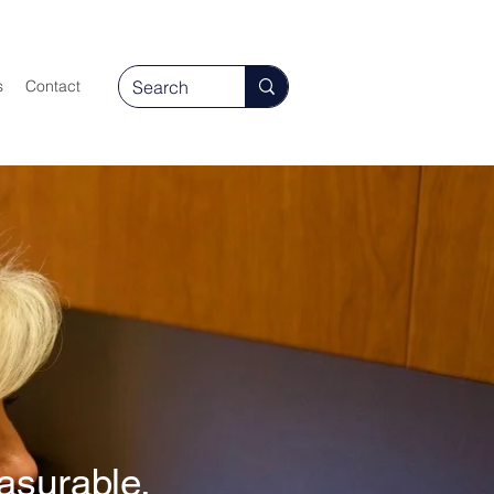
s
Contact
asurable,