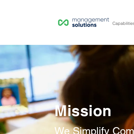
Capabilitie
Mission
We Simplify Comp