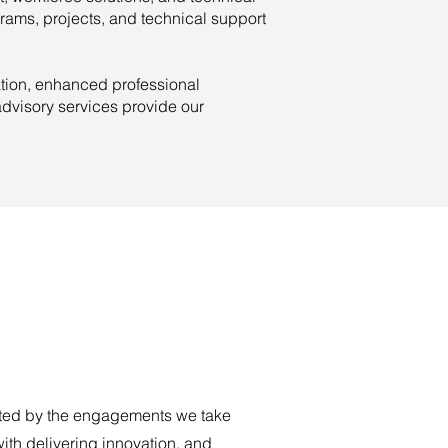
rams, projects, and technical support
ation, enhanced professional
dvisory services provide our
ted by the engagements we take
ith delivering innovation, and