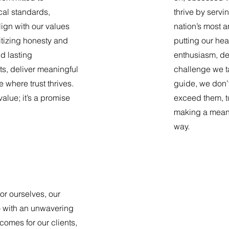
cal standards,
thrive by servi
lign with our values
nation’s most a
itizing honesty and
putting our hea
ld lasting
enthusiasm, de
nts, deliver meaningful
challenge we t
e where trust thrives.
guide, we don’
 value; it’s a promise
exceed them, tu
making a meani
way.
or ourselves, our
 with an unwavering
comes for our clients,