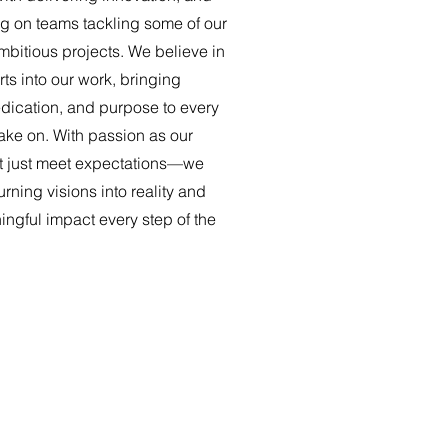
ng on teams tackling some of our
mbitious projects. We believe in
rts into our work, bringing
dication, and purpose to every
ake on. With passion as our
t just meet expectations—we
rning visions into reality and
ngful impact every step of the