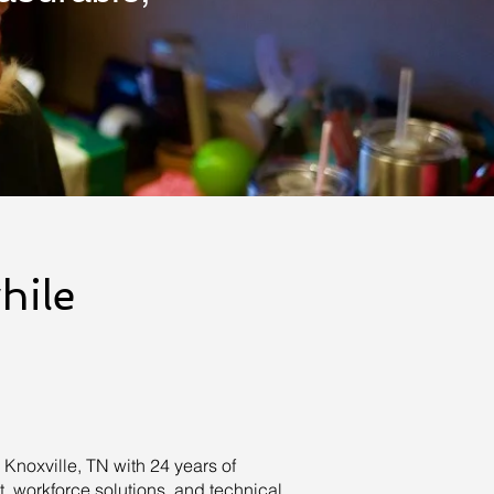
hile
noxville, TN with 24 years of
 workforce solutions, and technical