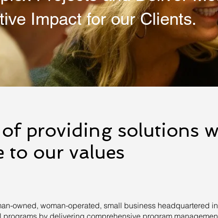
tive Impact for our Clients.
of providing solutions w
 to our values
an-owned, woman-operated, small business headquartered in K
ral programs by delivering comprehensive program management,