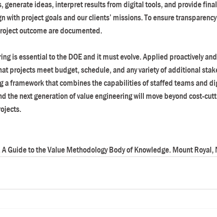
generate ideas, interpret results from digital tools, and provide fina
gn with project goals and our clients’ missions. To ensure transparency, 
 project outcome are documented.
ing is essential to the DOE and it must evolve. Applied proactively an
that projects meet budget, schedule, and any variety of additional stak
 a framework that combines the capabilities of staffed teams and digi
the next generation of value engineering will move beyond cost-cuttin
rojects.
. A Guide to the Value Methodology Body of Knowledge. Mount Royal, N