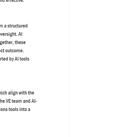
d effective.
m a structured 
ersight. AI 
gether, these 
ect outcome.
ted by AI tools 
ch align with the 
the VE team and AI-
ons tools into a 