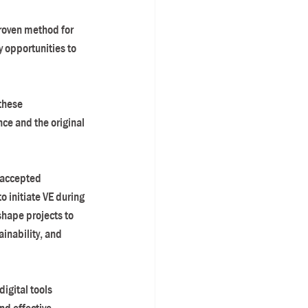
roven method for 
 opportunities to 
these 
ce and the original 
y-accepted 
 initiate VE during 
hape projects to 
inability, and 
igital tools 