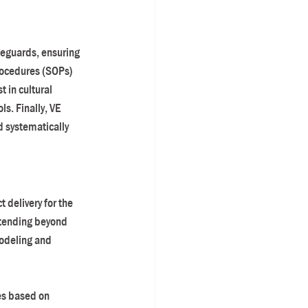
feguards, ensuring 
rocedures (SOPs) 
 in cultural 
s. Finally, VE 
 systematically 
delivery for the 
xtending beyond 
modeling and 
es based on 