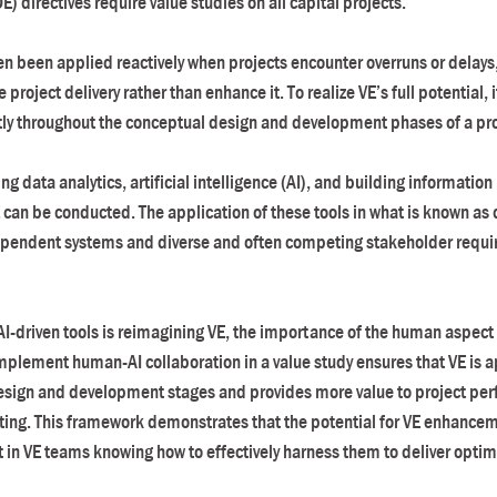
 directives require value studies on all capital projects.
ten been applied reactively when projects encounter overruns or delays
project delivery rather than enhance it. To realize VE’s full potential, 
tly throughout the conceptual design and development phases of a pro
ng data analytics, artificial intelligence (AI), and building informatio
 can be conducted. The application of these tools in what is known as di
dependent systems and diverse and often competing stakeholder requir
AI-driven tools is reimagining VE, the importance of the human aspect 
implement human-AI collaboration in a value study ensures that VE is a
design and development stages and provides more value to project per
tting. This framework demonstrates that the potential for VE enhancemen
ut in VE teams knowing how to effectively harness them to deliver optim