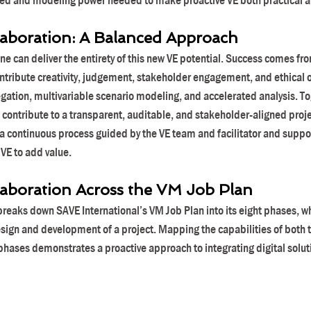
eed and modeling power needed to make proactive VE both practical an
boration: A Balanced Approach
e can deliver the entirety of this new VE potential. Success comes fro
tribute creativity, judgement, stakeholder engagement, and ethical ov
gation, multivariable scenario modeling, and accelerated analysis. To
contribute to a transparent, auditable, and stakeholder-aligned proj
 a continuous process guided by the VE team and facilitator and suppor
 VE to add value.
boration Across the VM Job Plan
reaks down SAVE International’s VM Job Plan into its eight phases, whi
sign and development of a project. Mapping the capabilities of both 
phases demonstrates a proactive approach to integrating digital soluti