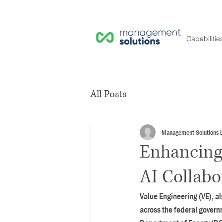
Capabilitie
All Posts
Management Solutions 
Enhancing
AI Collabo
Value Engineering (VE), a
across the federal govern