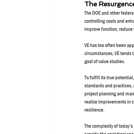
The Resurgence 
The DOE and other federal
controlling costs and enh
improve function, reduce 
VE has too often been appl
circumstances, VE tends t
goal of value studies.
To fulfill its true potenti
standards and practices, s
project planning and mai
realize improvements in co
resilience.
The complexity of today’s 