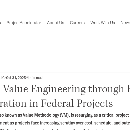
s
ProjectAccelerator
About Us
Careers
Work With Us
New
LLC.
Oct 31, 2025
4 min read
 Value Engineering through
ration in Federal Projects
lso known as Value Methodology (VM), is resurging as a critical proje
ment as projects face increasing scrutiny over cost, schedule, and out