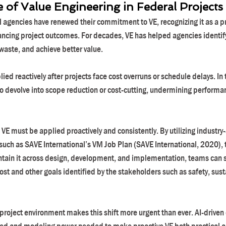
of Value Engineering in Federal Projects
 agencies have renewed their commitment to VE, recognizing it as a p
ancing project outcomes. For decades, VE has helped agencies identify
waste, and achieve better value.
ied reactively after projects face cost overruns or schedule delays. In 
o devolve into scope reduction or cost-cutting, undermining performan
al, VE must be applied proactively and consistently. By utilizing industr
uch as SAVE International’s VM Job Plan (SAVE International, 2020), to
ntain it across design, development, and implementation, teams can s
st and other goals identified by the stakeholders such as safety, susta
project environment makes this shift more urgent than ever. AI-driven d