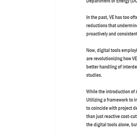
Department of Energy (DOE)
In the past, VE has too of
reductions that undermine 
proactively and consisten
Now, digital tools employi
are revolutionizing how VE
better handling of inter
studies.
While the introduction of 
Utilizing a framework to 
to coincide with project 
than just reactive cost-cu
the digital tools alone, b