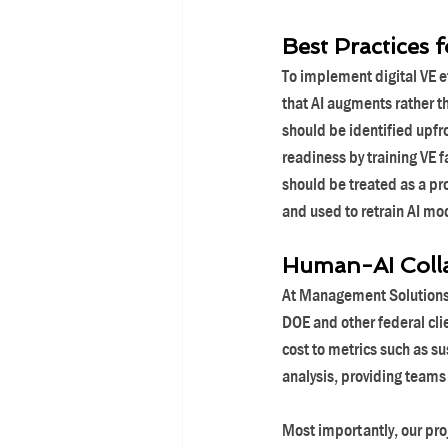
Best Practices 
To implement digital VE e
that AI augments rather 
should be identified upfro
readiness by training VE f
should be treated as a pr
and used to retrain AI mo
Human-AI Coll
At Management Solutions, 
DOE and other federal cli
cost to metrics such as su
analysis, providing teams
Most importantly, our pro