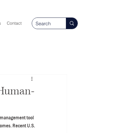
s
Contact
 Human-
ct management tool 
comes. Recent U.S. 