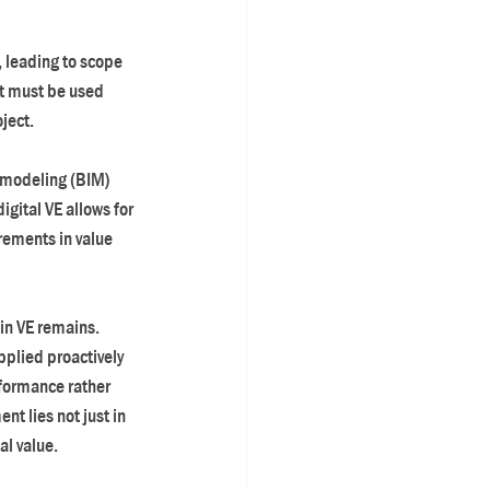
, leading to scope 
it must be used 
ject.
n modeling (BIM) 
gital VE allows for 
ements in value 
in VE remains. 
pplied proactively 
formance rather 
t lies not just in 
al value.