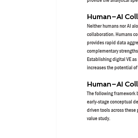
provide the analytical sp
Human–AI Colla
Neither humans nor AI alon
collaboration. Humans con
provides rapid data aggre
complementary strengths 
Establishing digital VE as
increases the potential of
Human–AI Colla
The following framework b
early-stage conceptual de
driven tools across these 
value study.