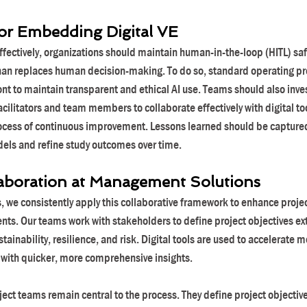
for Embedding Digital VE
ffectively, organizations should maintain human-in-the-loop (HITL) sa
than replaces human decision-making. To do so, standard operating p
nt to maintain transparent and ethical AI use. Teams should also invest
acilitators and team members to collaborate effectively with digital tool
ocess of continuous improvement. Lessons learned should be captured
dels and refine study outcomes over time.
aboration at Management Solutions
we consistently apply this collaborative framework to enhance project 
ents. Our teams work with stakeholders to define project objectives e
stainability, resilience, and risk. Digital tools are used to accelerate 
 with quicker, more comprehensive insights.
ject teams remain central to the process. They define project objectiv