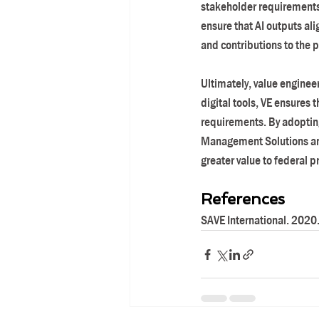
stakeholder requirements, 
ensure that AI outputs ali
and contributions to the
Ultimately, value engineer
digital tools, VE ensures 
requirements. By adopting
Management Solutions and 
greater value to federal p
References
SAVE International. 2020