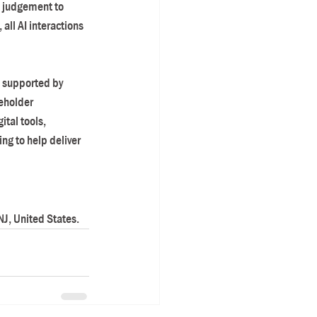
l judgement to 
all AI interactions 
d supported by 
eholder 
tal tools, 
g to help deliver 
J, United States.