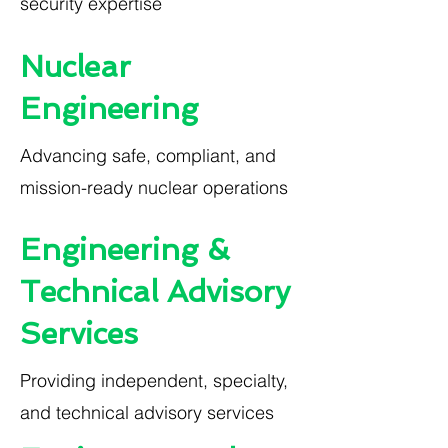
security expertise
Nuclear
Engineering
Advancing safe, compliant, and
mission-ready nuclear operations
Engineering &
Technical Advisory
Services
Providing independent, specialty,
and technical advisory services