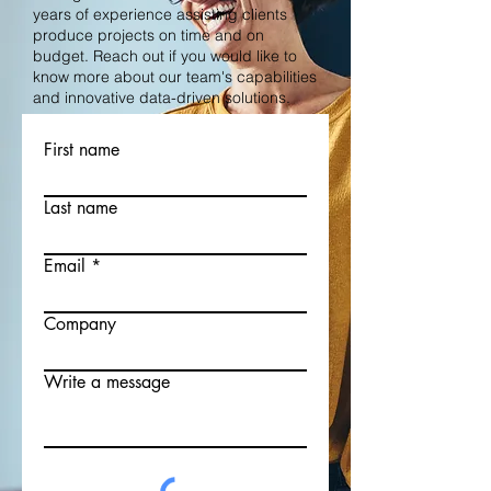
years of experience assisting clients
produce projects on time and on
budget. Reach out if you would like to
know more about our team's capabilities
and innovative data-driven solutions.
First name
Last name
Email
Company
Write a message