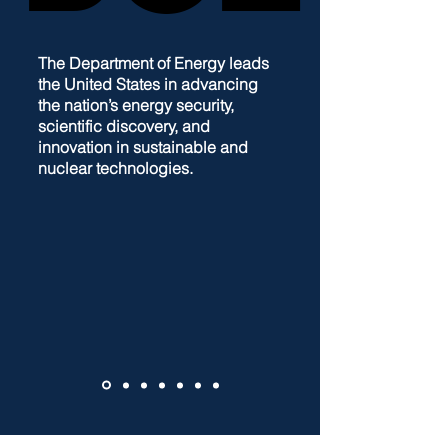
The Department of Energy leads
the United States in advancing
the nation’s energy security,
scientific discovery, and
innovation in sustainable and
nuclear technologies.