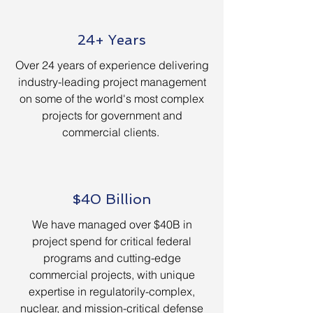
24+ Years
Over 24 years of experience delivering
industry-leading project management
on some of the world's most complex
projects for government and
commercial clients.
$40 Billion
We have managed over $40B in
project spend for critical federal
programs and cutting-edge
commercial projects, with unique
expertise in regulatorily-complex,
nuclear, and mission-critical defense