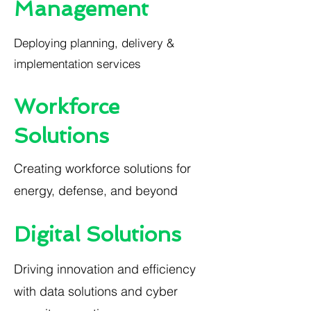
Management
Deploying planning, delivery &
implementation services
Workforce
Solutions
Creating workforce solutions for
energy, defense, and beyond
Digital Solutions
Driving innovation and efficiency
with data solutions and cyber