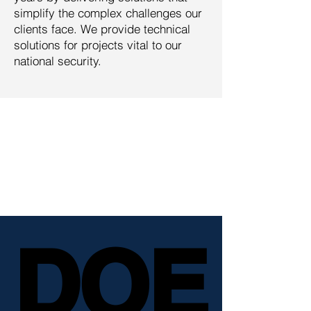
simplify the complex challenges our
clients face. We provide technical
solutions for projects vital to our
national security.
Management Solutions is
trusted by some of the
world's most complex
government and commercial
clients.
DOE
DOE