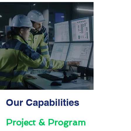
Our Capabilities
Project & Program