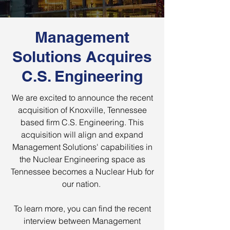
Management
Solutions Acquires
C.S. Engineering
We are excited to announce the recent
acquisition of Knoxville, Tennessee
based firm C.S. Engineering. This
acquisition will align and expand
Management Solutions' capabilities in
the Nuclear Engineering space as
Tennessee becomes a Nuclear Hub for
our nation.
To learn more, you can find the recent
interview between Management