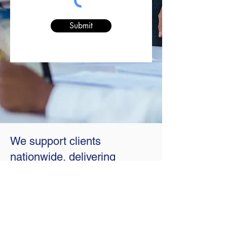
Submit
We support clients
nationwide, delivering
exceptional service both
remotely and on-location.
With professionals in 21 states (plus
D.C.), we combine local expertise with