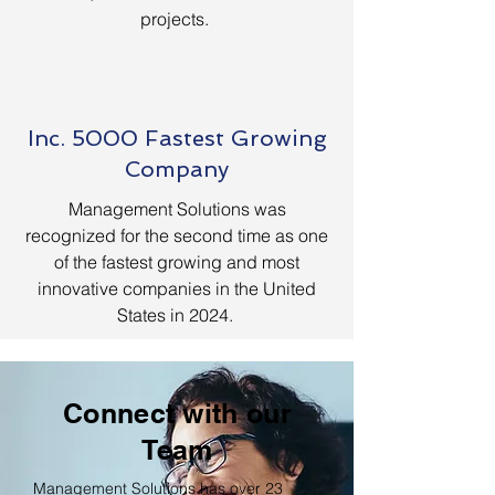
projects.
Inc. 5000 Fastest Growing
Company
Management Solutions was
recognized for the second time as one
of the fastest growing and most
innovative companies in the United
States in 2024.
Connect with our
Team
Management Solutions has over 23