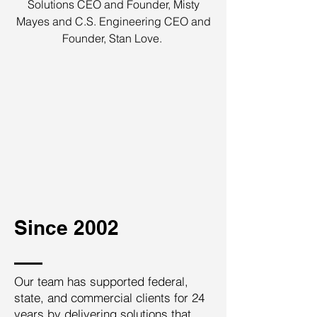
Solutions CEO and Founder, Misty
Mayes and C.S. Engineering CEO and
Founder, Stan Love.
Since 2002
Our team has supported federal,
state, and commercial clients for 24
years by delivering solutions that