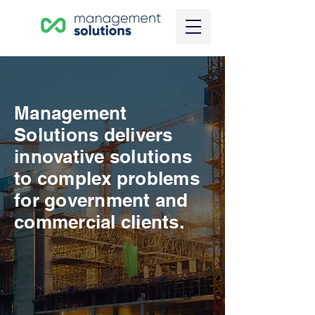
Management
Solutions delivers
innovative solutions
to complex problems
for government and
commercial clients.