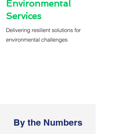
Environmental
Services
Delivering resilient solutions for
environmental challenges
By the Numbers