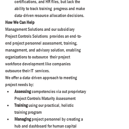
certifications, and HR files, but lack the 
ability to track training  progress and make 
data-driven resource allocation decisions.
How We Can Help
Management Solutions and our subsidiary 
Project Controls Solutions  provides an end-to-
end project personnel assessment, training,  
management, and advisory solution, enabling 
organizations to outsource  their project 
workforce development like companies 
outsource their IT  services.
We offer a data-driven approach to meeting 
project needs by:
Assessing
 competencies via out proprietary 
Project Controls Maturity Assessment
Training
 using our practical, holistic 
training program
Managing
 project personnel by creating a 
hub and dashboard for human capital 