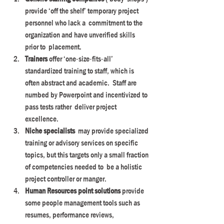
provide ‘off the shelf’ temporary project 
personnel who lack a  commitment to the 
organization and have unverified skills 
prior to  placement.
Trainers
 offer ‘one-size-fits-all’  
standardized training to staff, which is 
often abstract and academic.  Staff are 
numbed by Powerpoint and incentivized to 
pass tests rather  deliver project 
excellence.
Niche specialists
  may provide specialized 
training or advisory services on specific  
topics, but this targets only a small fraction 
of competencies needed to  be a holistic 
project controller or manger.
Human Resources point solutions 
provide  
some people management tools such as 
resumes, performance reviews,  