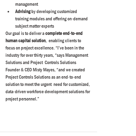
management
Advising
 by developing customized 
training modules and offering on-demand 
subject matter experts
Our goal is to deliver a 
complete end-to-end 
human capital solution
,  enabling clients to 
focus on project excellence. “I’ve been in the  
industry for over thirty years, “says Management 
Solutions and Project  Controls Solutions 
Founder & CEO Misty Mayes, “and we created  
Project Controls Solutions as an end-to-end 
solution to meet the urgent  need for customized, 
data-driven workforce development solutions for  
project personnel.”