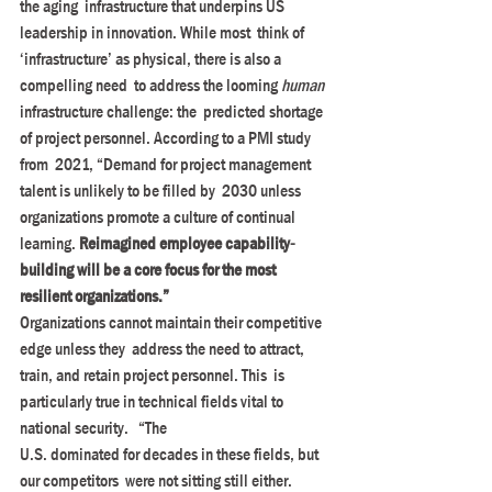
the aging  infrastructure that underpins US 
leadership in innovation. While most  think of 
‘infrastructure’ as physical, there is also a 
compelling need  to address the looming 
human
infrastructure challenge: the  predicted shortage 
of project personnel. According to a PMI study 
from  2021, “Demand for project management 
talent is unlikely to be filled by  2030 unless 
organizations promote a culture of continual 
learning. 
Reimagined employee capability-
building will be a core focus for the most 
resilient organizations.”
Organizations cannot maintain their competitive 
edge unless they  address the need to attract, 
train, and retain project personnel. This  is 
particularly true in technical fields vital to 
national security.   “The
U.S. dominated for decades in these fields, but 
our competitors  were not sitting still either. 