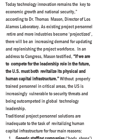
Today technology innovation remains the  key to 
economic growth and national security,” 
according to Dr. Thomas  Mason, Director of Los 
Alamos Laboratory. As existing project personnel 
 retire and more industries become ‘projectized’, 
there will be an  increasing demand for updating 
and replenishing the project workforce.  In an 
address to Congress, Mason testified, 
“If we are 
to  compete for the leadership role in the future, 
the U.S. must both  revitalize its physical and 
human capital infrastructure.” 
Without  properly 
trained personnel in critical areas, the US is 
increasingly  vulnerable to security threats and 
being outcompeted in global  technology 
leadership.
Traditional project personnel solutions are 
inadequate to the task of  revitalizing human 
capital infrastructure for four main reasons:
Generic staffing companies
 (‘body  shops’) 