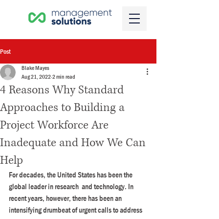
Post
Blake Mayes
Aug 21, 2022
2 min read
4 Reasons Why Standard
Approaches to Building a
Project Workforce Are
Inadequate and How We Can
Help
For decades, the United States has been the 
global leader in research  and technology. In 
recent years, however, there has been an  
intensifying drumbeat of urgent calls to address 