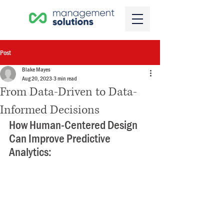
Post
Blake Mayes
Aug 20, 2023
3 min read
From Data-Driven to Data-
Informed Decisions
How Human-Centered Design 
Can Improve Predictive 
Analytics: