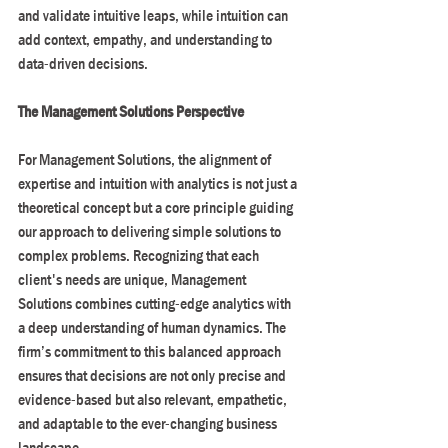
and validate intuitive leaps, while intuition can 
add context, empathy, and understanding to 
data-driven decisions. 
The Management Solutions Perspective
For Management Solutions, the alignment of 
expertise and intuition with analytics is not just a 
theoretical concept but a core principle guiding 
our approach to delivering simple solutions to 
complex problems. Recognizing that each 
client's needs are unique, Management 
Solutions combines cutting-edge analytics with 
a deep understanding of human dynamics. The 
firm’s commitment to this balanced approach 
ensures that decisions are not only precise and 
evidence-based but also relevant, empathetic, 
and adaptable to the ever-changing business 
landscape.