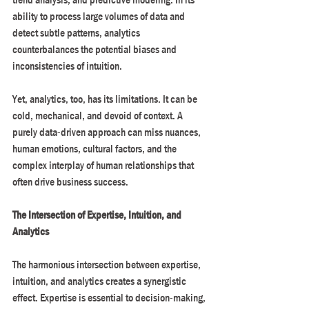
ability to process large volumes of data and 
detect subtle patterns, analytics 
counterbalances the potential biases and 
inconsistencies of intuition.
Yet, analytics, too, has its limitations. It can be 
cold, mechanical, and devoid of context. A 
purely data-driven approach can miss nuances, 
human emotions, cultural factors, and the 
complex interplay of human relationships that 
often drive business success.
The Intersection of Expertise, Intuition, and 
Analytics
The harmonious intersection between expertise, 
intuition, and analytics creates a synergistic 
effect. Expertise is essential to decision-making, 