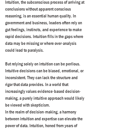
Intuition, the subconscious process of arriving at 
conclusions without apparent conscious 
reasoning, is an essential human quality. In 
government and business, leaders often rely on 
gut feelings, instincts, and experience to make 
rapid decisions. Intuition fills in the gaps where 
data may be missing or where over-analysis 
could lead to paralysis.
But relying solely on intuition can be perilous. 
Intuitive decisions can be biased, emotional, or 
inconsistent. They can lack the structure and 
rigor that data provides. In a world that 
increasingly values evidence-based decision-
making, a purely intuitive approach would likely 
be viewed with skepticism.
In the realm of decision-making, a harmony 
between intuition and expertise can elevate the 
power of data. Intuition, honed from years of 