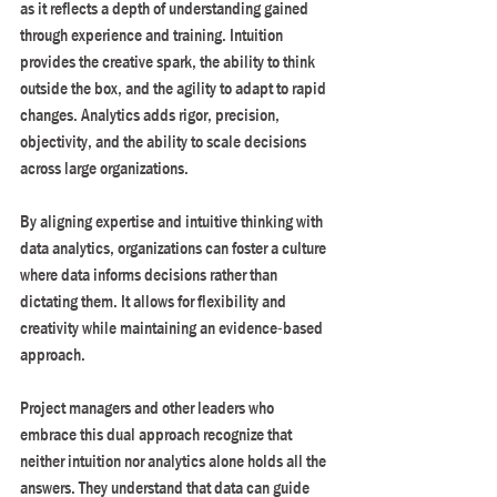
as it reflects a depth of understanding gained 
through experience and training. Intuition 
provides the creative spark, the ability to think 
outside the box, and the agility to adapt to rapid 
changes. Analytics adds rigor, precision, 
objectivity, and the ability to scale decisions 
across large organizations.
By aligning expertise and intuitive thinking with 
data analytics, organizations can foster a culture 
where data informs decisions rather than 
dictating them. It allows for flexibility and 
creativity while maintaining an evidence-based 
approach.
Project managers and other leaders who 
embrace this dual approach recognize that 
neither intuition nor analytics alone holds all the 
answers. They understand that data can guide 