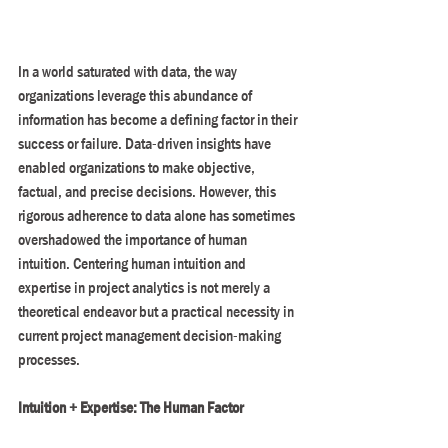
In a world saturated with data, the way 
organizations leverage this abundance of 
information has become a defining factor in their 
success or failure. Data-driven insights have 
enabled organizations to make objective, 
factual, and precise decisions. However, this 
rigorous adherence to data alone has sometimes 
overshadowed the importance of human 
intuition. Centering human intuition and 
expertise in project analytics is not merely a 
theoretical endeavor but a practical necessity in 
current project management decision-making 
processes.
Intuition + Expertise: The Human Factor