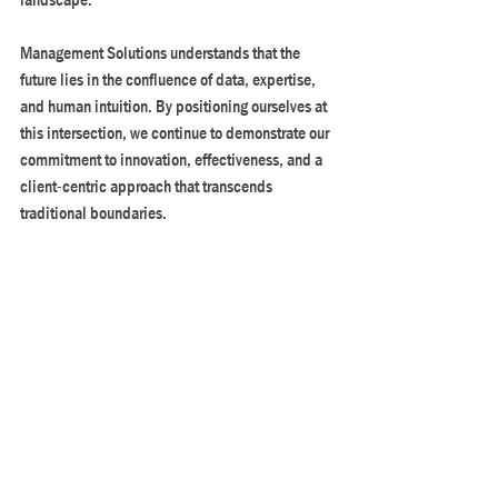
Management Solutions understands that the 
future lies in the confluence of data, expertise, 
and human intuition. By positioning ourselves at 
this intersection, we continue to demonstrate our 
commitment to innovation, effectiveness, and a 
client-centric approach that transcends 
traditional boundaries.
In bringing together human strengths and the 
latest technologies in analytics, Management 
Solutions cultivates a more dynamic and 
responsive approach to decision-making.