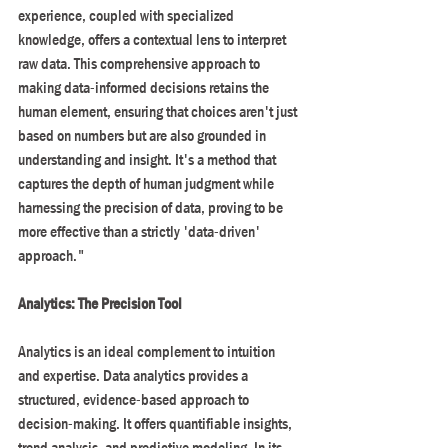
experience, coupled with specialized 
knowledge, offers a contextual lens to interpret 
raw data. This comprehensive approach to 
making data-informed decisions retains the 
human element, ensuring that choices aren't just 
based on numbers but are also grounded in 
understanding and insight. It's a method that 
captures the depth of human judgment while 
harnessing the precision of data, proving to be 
more effective than a strictly 'data-driven' 
approach."
Analytics: The Precision Tool
Analytics is an ideal complement to intuition 
and expertise. Data analytics provides a 
structured, evidence-based approach to 
decision-making. It offers quantifiable insights, 
trend analysis, and predictive modeling. In its 