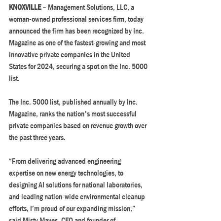
KNOXVILLE 
– Management Solutions, LLC, a 
woman-owned professional services firm, today 
announced the firm has been recognized by Inc. 
Magazine as one of the fastest-growing and most 
innovative private companies in the United 
States for 2024, securing a spot on the Inc. 5000 
list.
The Inc. 5000 list, published annually by Inc. 
Magazine, ranks the nation's most successful 
private companies based on revenue growth over 
the past three years.
“From delivering advanced engineering 
expertise on new energy technologies, to 
designing AI solutions for national laboratories, 
and leading nation-wide environmental cleanup 
efforts, I’m proud of our expanding mission,” 
said Misty Mayes, CEO and founder of 