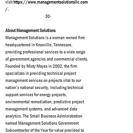
visit
 https://www.managementsolutionsllc.com
/
. 
-30-
About Management Solutions
Management Solutions is a woman-owned firm 
headquartered in Knoxville, Tennessee, 
providing professional services to a wide range 
of government agencies and commercial clients. 
Founded by Misty Mayes in 2002, the firm 
specializes in providing technical project 
management services on projects vital to our 
nation’s national security, including technical 
support services for energy projects, 
environmental remediation, predictive project 
management systems, and advanced data 
analytics. The Small Business Administration 
named Management Solutions Government 
Subcontractor of the Year for value provided to 