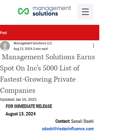
Post
Management Solutions LLC.
Aug 13, 2024
2 min read
Management Solutions Earns
Spot On Inc’s 5000 List of
Fastest-Growing Private
Companies
Updated:
Jan 10, 2025
FOR IMMEDIATE RELEASE
August 13, 2024 
Contact: 
Sonali Doshi
sdoshi@riesterinfluence.com