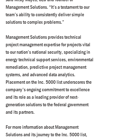
Management Solutions. “It’s a testament to our 
team’s ability to consistently deliver simple 
solutions to complex problems.”
Management Solutions provides technical 
project management expertise for projects vital 
to our nation’s national security, specializing in 
energy technical support services, environmental 
remediation, predictive project management 
systems, and advanced data analytics. 
Placement on the Inc. 5000 list underscores the 
company's ongoing commitment to excellence 
and its role as a leading provider of next-
generation solutions to the federal government 
and its partners.
For more information about Management 
Solutions and its journey to the Inc. 5000 list, 