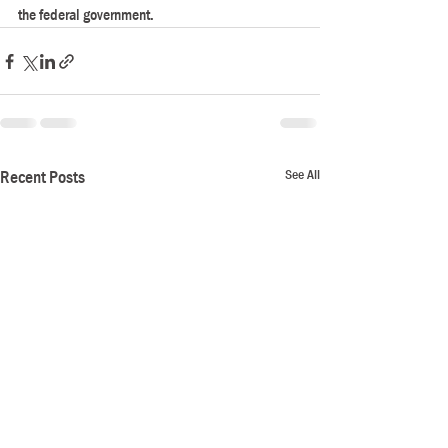
the federal government.
See All
Recent Posts